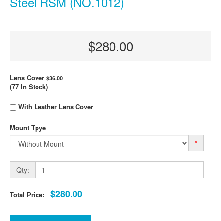
Steel RSM (NO.1012)
$280.00
Lens Cover
$36.00
(77 In Stock)
With Leather Lens Cover
Mount Tpye
*
Qty:
$280.00
Total Price: