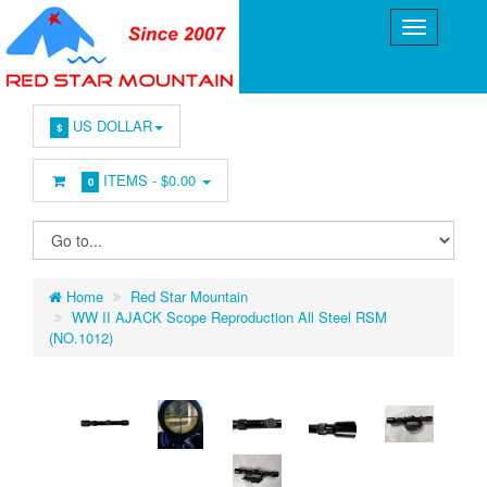
US DOLLAR
$
ITEMS -
$0.00
0
Home
Red Star Mountain
WW II AJACK Scope Reproduction All Steel RSM
(NO.1012)