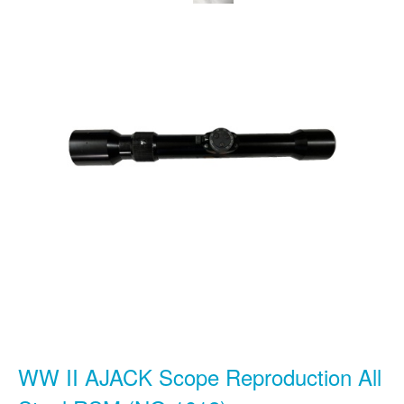
WW II AJACK Scope Reproduction All