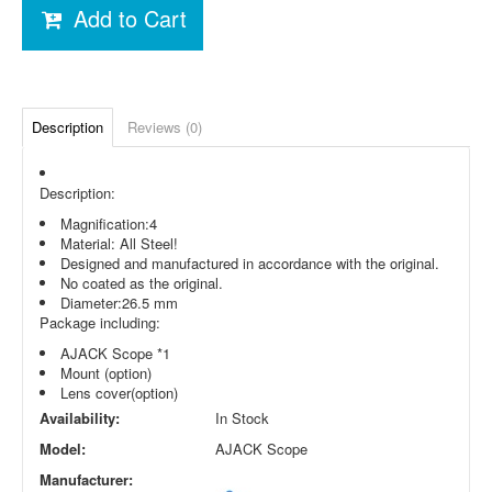
Add to Cart
Description
Reviews (0)
Description:
Magnification:4
Material: All Steel!
Designed and manufactured in accordance with the original.
No coated as the original.
Diameter:26.5 mm
Package including:
AJACK Scope *1
Mount (option)
Lens cover(option)
Availability:
In Stock
Model:
AJACK Scope
Manufacturer: