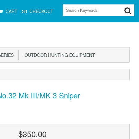
CART
CHECKOUT
ERIES
OUTDOOR HUNTING EQUIPMENT
No.32 Mk III/MK 3 Sniper
$350.00