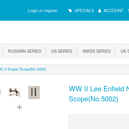
Main
Login or register
SPECIALS
ACCOUNT
Menu
RUSSIAN SERIES
US SERIES
SWISS SERIES
UK S
MK 3 Sniper Scope(No.5002)
WW II Lee Enfield 
Scope(No.5002)