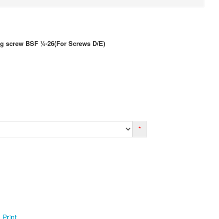
ng screw BSF ¼-26(For Screws D/E)
*
Print