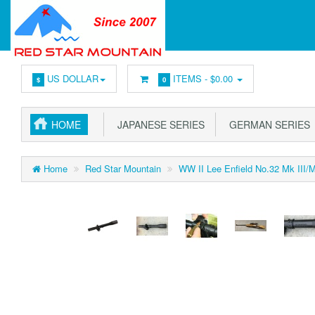
US DOLLAR
ITEMS -
$0.00
$
0
HOME
JAPANESE SERIES
GERMAN SERIES
Home
Red Star Mountain
WW II Lee Enfield No.32 Mk III/