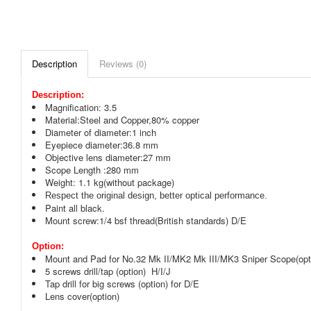
Description
Reviews (0)
Description:
Magnification: 3.5
Material:Steel and Copper,80% copper
Diameter of diameter:1 inch
Eyepiece diameter:36.8 mm
Objective lens diameter:27 mm
Scope Length :280 mm
Weight: 1.1 kg(without package)
Respect the original design, better optical performance.
Paint all black.
Mount screw:1/4 bsf thread(British standards) D/E
Option:
Mount and Pad for No.32 Mk II/MK2 Mk III/MK3 Sniper Scope(opt
5 screws drill/tap (option) H/I/J
Tap drill for big screws (option) for D/E
Lens cover(option)