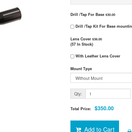
Drill /Tap For Base
$30.00
Drill /Tap Kit For Base mounti
Lens Cover
$36.00
(57 In Stock)
With Leather Lens Cover
Mount Tpye
Qty:
$350.00
Total Price:
Add to Cart