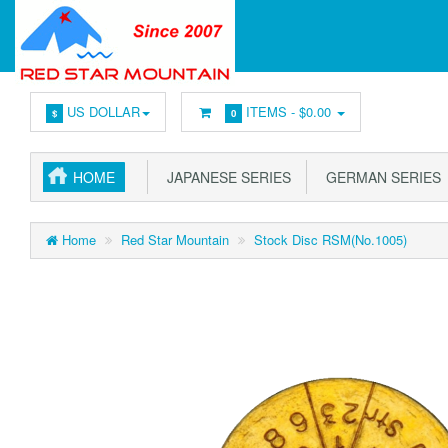
US DOLLAR
ITEMS -
$0.00
$
0
HOME
JAPANESE SERIES
GERMAN SERIES
Home
Red Star Mountain
Stock Disc RSM(No.1005)