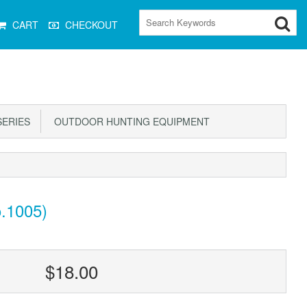
CART
CHECKOUT
ERIES
OUTDOOR HUNTING EQUIPMENT
.1005)
$18.00