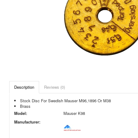
Description
Reviews (0)
Stock Disc For Swedish Mauser M96,1896 Or M38
Brass
Model:
Mauser K98
Manufacturer: