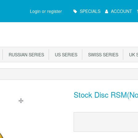
Main
Login or register
SPECIALS
ACCOUNT
Menu
RUSSIAN SERIES
US SERIES
SWISS SERIES
UK S
Stock Disc RSM(No