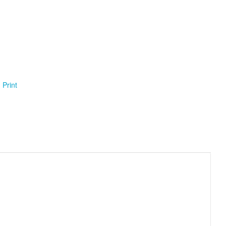
Print