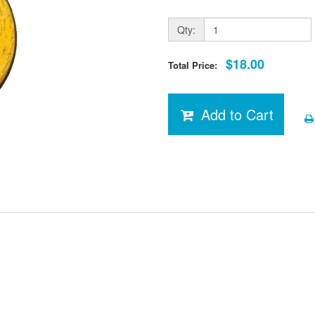
Qty:
$18.00
Total Price:
Add to Cart