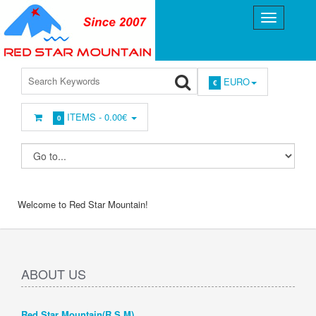
EURO
€
ITEMS -
0.00€
0
Welcome to Red Star Mountain!
ABOUT US
Red Star Mountain(R.S.M)