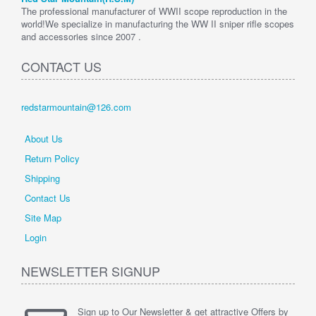
The professional manufacturer of WWII scope reproduction in the
world!We specialize in manufacturing the WW II sniper rifle scopes
and accessories since 2007 .
CONTACT US
redstarmountain@126.com
About Us
Return Policy
Shipping
Contact Us
Site Map
Login
NEWSLETTER SIGNUP
Sign up to Our Newsletter & get attractive Offers by