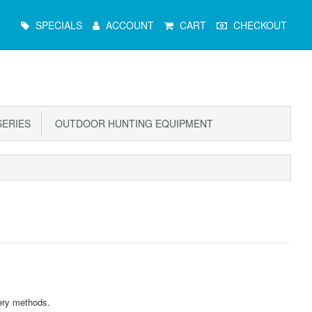
Main
SPECIALS
ACCOUNT
CART
CHECKOUT
Menu
ERIES
OUTDOOR HUNTING EQUIPMENT
ery methods.