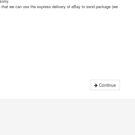
sorry.
o that we can use the express delivery of eBay to send package (we
Continue