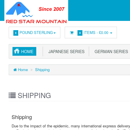
POUND STERLING
ITEMS -
£0.00
£
0
HOME
JAPANESE SERIES
GERMAN SERIES
Home
Shipping
SHIPPING
Shipping
Due to the impact of the epidemic, many international express deliv