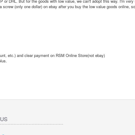
or DHL. But for the goods with low value, we can't adopt this way. I'm very 
crew (only one dollar) on ebay after you buy the low value goods online, s
ount, etc.) and clear payment on RSM Online Store(not ebay)
lus.
 US