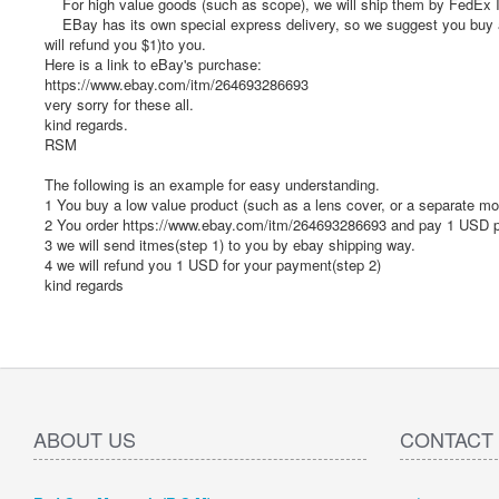
For high value goods (such as scope), we will ship them by FedEx IP 
EBay has its own special express delivery, so we suggest you buy a s
will refund you $1)to you.
Here is a link to eBay's purchase:
https://www.ebay.com/itm/264693286693
very sorry for these all.
kind regards.
RSM
The following is an example for easy understanding.
1 You buy a low value product (such as a lens cover, or a separate m
2 You order https://www.ebay.com/itm/264693286693 and pay 1 USD p
3 we will send itmes(step 1) to you by ebay shipping way.
4 we will refund you 1 USD for your payment(step 2)
kind regards
ABOUT US
CONTACT