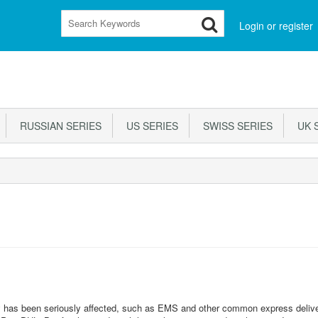
Login or register
RUSSIAN SERIES
US SERIES
SWISS SERIES
UK S
ery has been seriously affected, such as EMS and other common express deliv