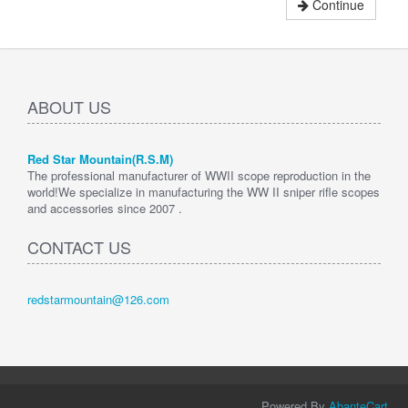
Continue
ABOUT US
Red Star Mountain(R.S.M)
The professional manufacturer of WWII scope reproduction in the
world!We specialize in manufacturing the WW II sniper rifle scopes
and accessories since 2007 .
CONTACT US
redstarmountain@126.com
Powered By
AbanteCart