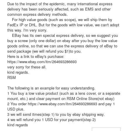
Due to the impact of the epidemic, many international express
delivery has been seriously affected, such as EMS and other
common express delivery methods.
For high value goods (such as scope), we will ship them by
FedEx IP or DHL. But for the goods with low value, we can't adopt
this way. I'm very sorry.
EBay has its own special express delivery, so we suggest you
buy a screw (only one dollar) on ebay after you buy the low value
goods online, so that we can use the express delivery of eBay to
send package (we will refund you $1)to you.
Here is a link to eBay's purchase:
https://www.ebay.com/itm/264693286693
very sorry for these all.
kind regards.
RSM
The following is an example for easy understanding.
1 You buy a low value product (such as a lens cover, or a separate
mount, etc.) and clear payment on RSM Online Store(not ebay)
2 You order https://www.ebay.com/itm/264693286693 and pay 1
USD plus.
3 we will send itmes(step 1) to you by ebay shipping way.
4 we will refund you 1 USD for your payment(step 2)
kind regards