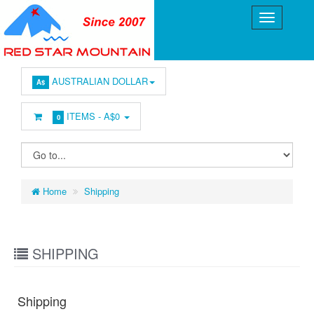
AUSTRALIAN DOLLAR
A$
ITEMS -
A$0
0
Home
Shipping
SHIPPING
Shipping